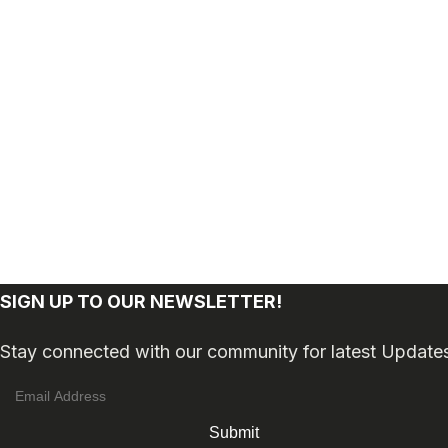
SIGN UP TO OUR NEWSLETTER!
Stay connected with our community for latest Update
Submit