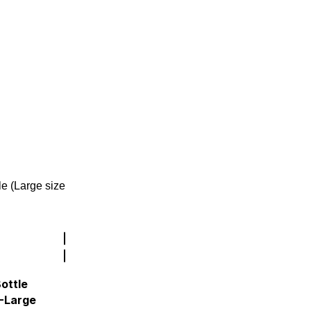
ottle
 -Large