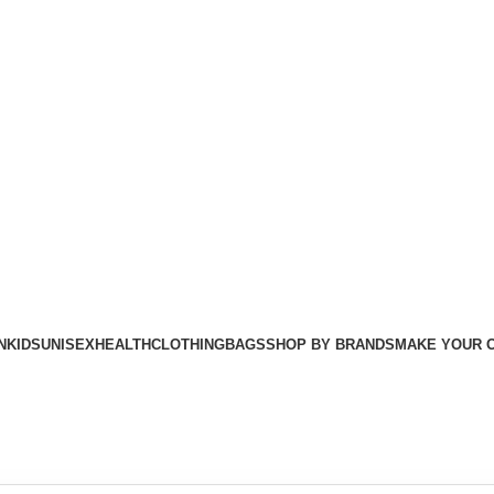
Free shipping For Orders Above Rs. 8500/=
N
KIDS
UNISEX
HEALTH
CLOTHING
BAGS
SHOP BY BRANDS
MAKE YOUR 