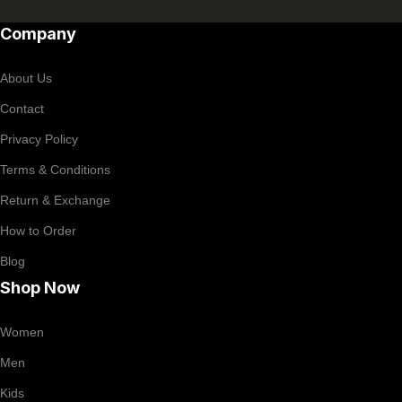
Company
About Us
Contact
Privacy Policy
Terms & Conditions
Return & Exchange
How to Order
Blog
Shop Now
Women
Men
Kids