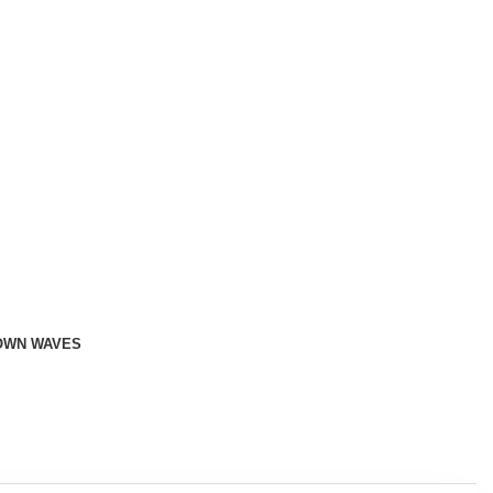
OWN WAVES