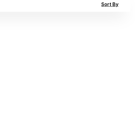
Sort By