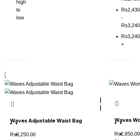
high
to
Rs
2,430
low
-
Rs
3,240
Rs
3,240
+
Waves Wom
Waves Adjustable Waist Bag
Rs
2,950.00
Rs
3,250.00