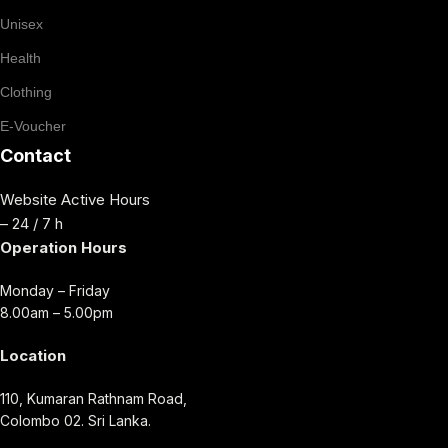
Unisex
Health
Clothing
E-Voucher
Contact
Website Active Hours
– 24 / 7 h
Operation Hours
Monday – Friday
8.00am – 5.00pm
Location
110, Kumaran Rathnam Road,
Colombo 02. Sri Lanka.