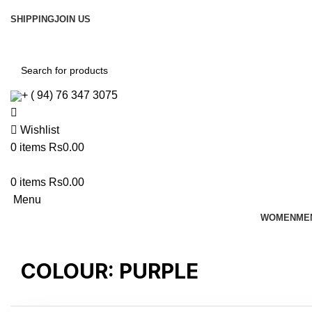
SHIPPING
JOIN US
Free shipping For Orders Above Rs. 8500/=
Join Us
+ ( 94) 76 347 3075
Wishlist
0
items
Rs
0.00
0
items
Rs
0.00
Menu
WOMEN
ME
COLOUR:
PURPLE