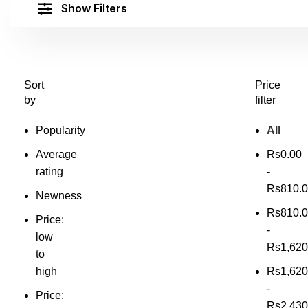
Show Filters
Sort
Price
by
filter
Popularity
All
Average
Rs
0.00
rating
-
Rs
810.
Newness
Rs
810.
Price:
-
low
Rs
1,620
to
high
Rs
1,620
-
Price:
Rs
2,430