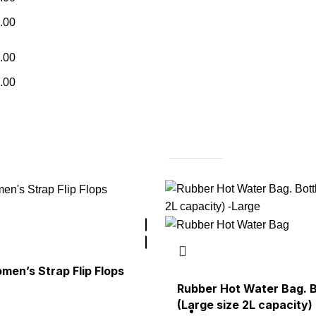
.00
.00
.00
en’s Strap Flip Flops
Rubber Hot Water Bag. B
(Large size 2L capacity)