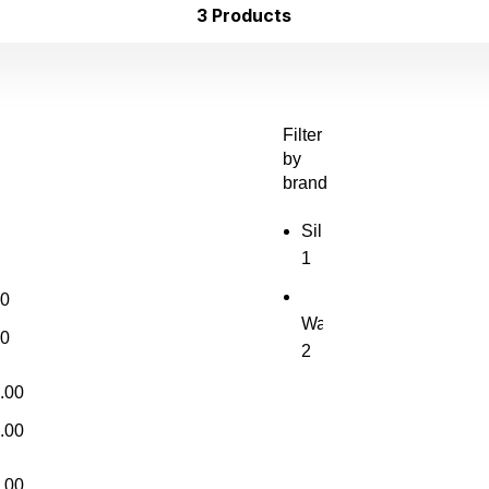
3 Products
Filter
by
brand
Sil
1
00
Waves
Waves
00
2
.00
.00
.00