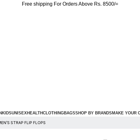
Free shipping For Orders Above Rs. 8500/=
N
KIDS
UNISEX
HEALTH
CLOTHING
BAGS
SHOP BY BRANDS
MAKE YOUR 
N’S STRAP FLIP FLOPS