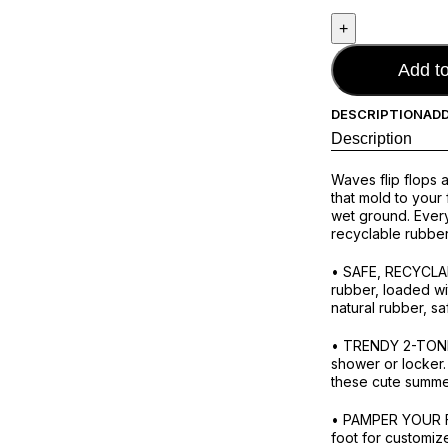
Add to
DESCRIPTION
ADD
Description
Waves flip flops 
that mold to your
wet ground. Every
recyclable rubbe
• SAFE, RECYCLAB
rubber, loaded wi
natural rubber, sa
• TRENDY 2-TONE D
shower or locker.
these cute summer 
• PAMPER YOUR FE
foot for customiz