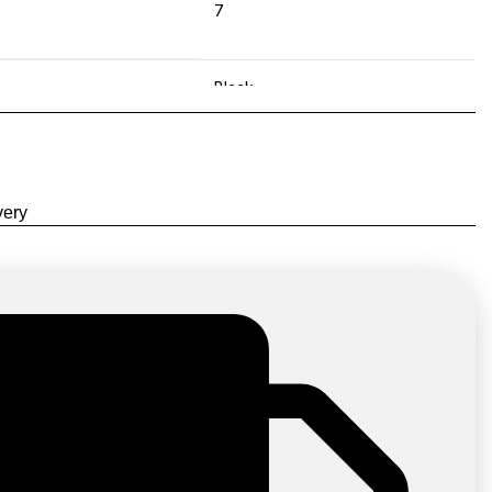
7
Black
,
Green
,
very
Purple