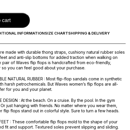
 cart
ITIONAL INFORMATION
SIZE CHART
SHIPPING & DELIVERY
are made with durable thong straps, cushiony natural rubber soles
 feet and anti-slip bottoms for added traction when walking on
 pair of Waves flip flops is handcrafted from eco-friendly,
r so you can feel good about your purchase.
LE NATURAL RUBBER : Most flip-flop sandals come in synthetic
th harsh petrochemicals. But Waves women’s flip flops are all-
fer for you and your planet.
ESIGN : At the beach. On a cruise. By the pool. In the gym
 Or just hanging with friends. No matter where you wear them,
flip flops stand out in colorful style. Sure to turn a few heads.
ET : These comfortable flip flops mold to the shape of your
ed fit and support. Textured soles prevent slipping and sliding.