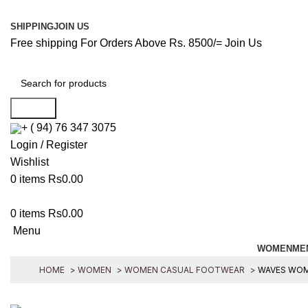
SHIPPING
JOIN US
Free shipping For Orders Above Rs. 8500/=
Join Us
Search
+ ( 94) 76 347 3075
Login / Register
Wishlist
0
items
Rs
0.00
0
items
Rs
0.00
Menu
WOMEN
ME
HOME
WOMEN
WOMEN CASUAL FOOTWEAR
WAVES WOME