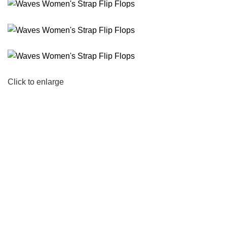
Click to enlarge