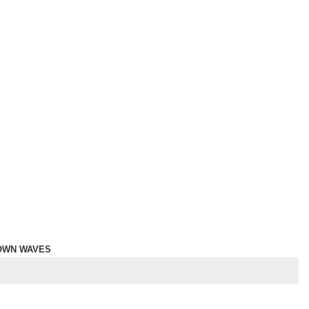
OWN WAVES