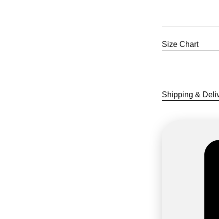
Size Chart
COLOUR
Shipping & Deli