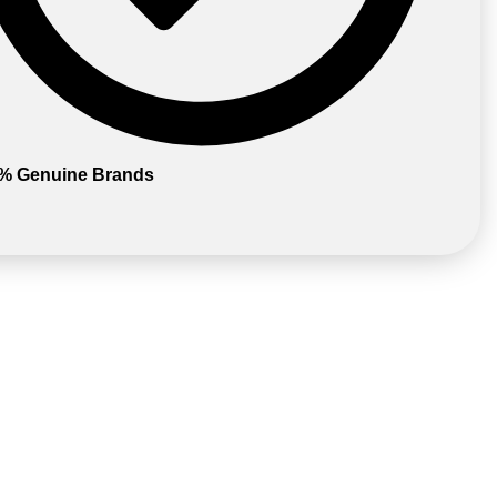
% Genuine Brands