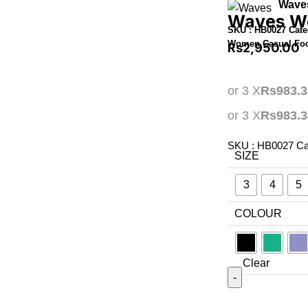
Wave
Waves Wo
SKU :
HB0027
Cate
Women Casual Fo
Rs
2,950.00
or 3 X
Rs983.3
or 3 X
Rs983.3
SKU :
HB0027
Ca
SIZE
3
4
5
COLOUR
Clear