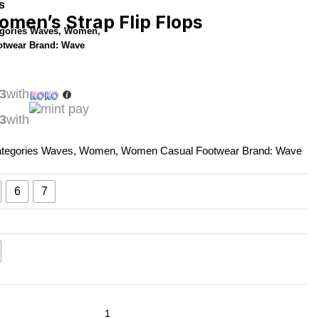
s
men’s Strap Flip Flops
gories
Waves
,
Women
,
otwear
Brand:
Wave
3
with
3
with
tegories
Waves
,
Women
,
Women Casual Footwear
Brand:
Wave
6
7