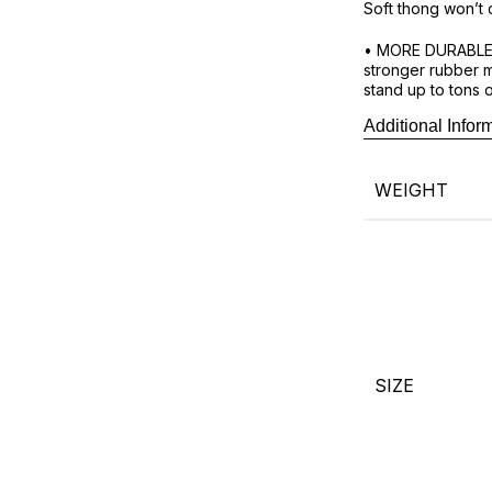
Soft thong won’t 
• MORE DURABLE 
stronger rubber m
stand up to tons 
Additional Infor
Exclusive Waves r
place to buy genu
WEIGHT
SIZE