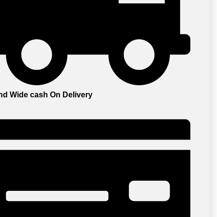
and Wide cash On Delivery