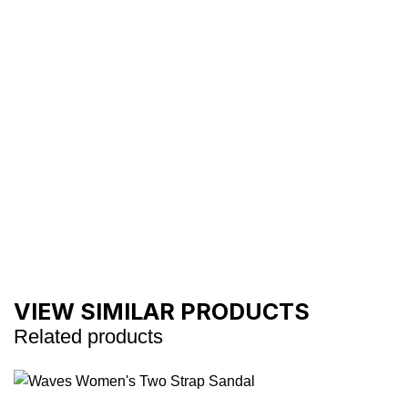
VIEW SIMILAR PRODUCTS
Related products