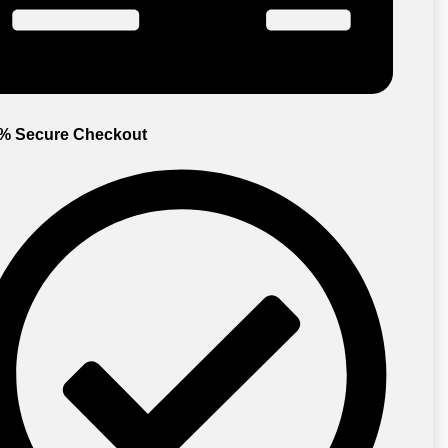
% Secure Checkout