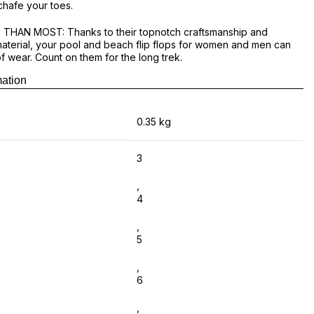
chafe your toes.
THAN MOST: Thanks to their topnotch craftsmanship and
aterial, your pool and beach flip flops for women and men can
of wear. Count on them for the long trek.
mation
ubber flip flops, now you can buy online at The Brand Hub. Best
ine footwear online in Sri Lanka. Island wide delivery available.
0.35 kg
3
,
4
,
5
,
6
,