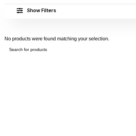
Show Filters
No products were found matching your selection.