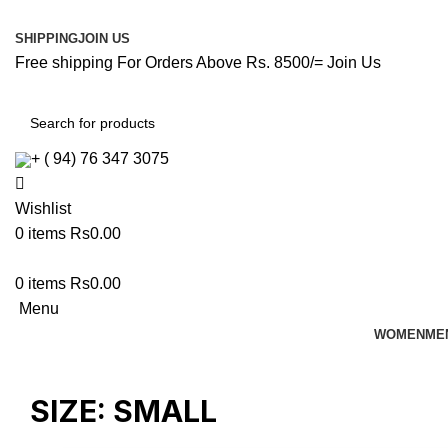
SHIPPING
JOIN US
Free shipping For Orders Above Rs. 8500/=
Join Us
+ ( 94) 76 347 3075
Wishlist
0
items
Rs
0.00
0
items
Rs
0.00
Menu
WOMEN
ME
SIZE:
SMALL