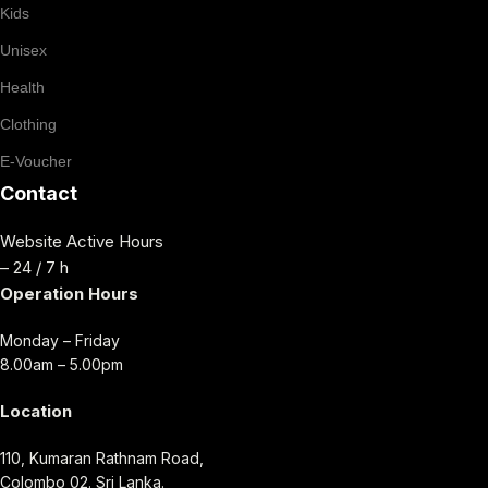
Kids
Unisex
Health
Clothing
E-Voucher
Contact
Website Active Hours
– 24 / 7 h
Operation Hours
Monday – Friday
8.00am – 5.00pm
Location
110, Kumaran Rathnam Road,
Colombo 02. Sri Lanka.