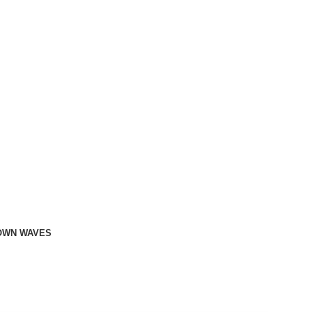
OWN WAVES