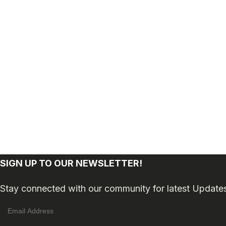
SIGN UP TO OUR NEWSLETTER!
Stay connected with our community for latest Update