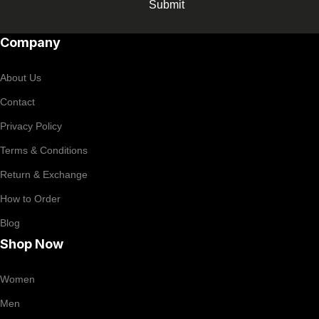
Submit
Company
About Us
Contact
Privacy Policy
Terms & Conditions
Return & Exchange
How to Order
Blog
Shop Now
Women
Men