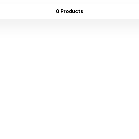
0 Products