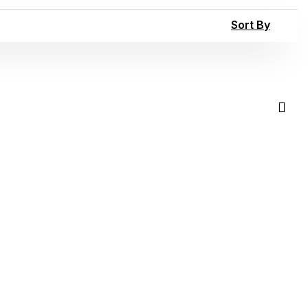
Sort By