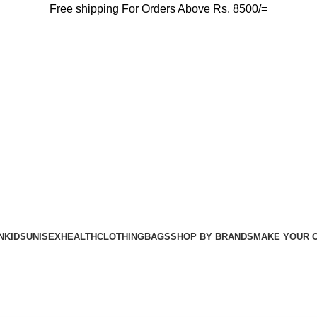
Free shipping For Orders Above Rs. 8500/=
N
KIDS
UNISEX
HEALTH
CLOTHING
BAGS
SHOP BY BRANDS
MAKE YOUR 