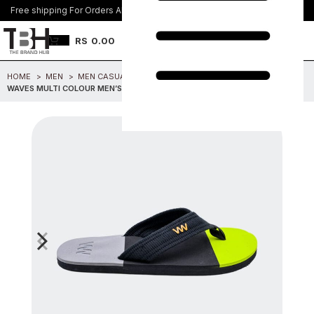
Free shipping For Orders Above Rs. 8500/=
Join Us
RS
0.00
HOME
MEN
MEN CASUAL FOOTWEAR
WAVES MULTI COLOUR MEN’S SANDAL