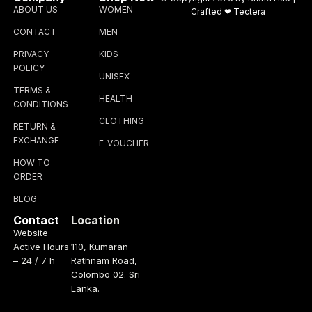
ABOUT US
WOMEN
Crafted ❤
Tectera
CONTACT
MEN
PRIVACY
KIDS
POLICY
UNISEX
TERMS &
HEALTH
CONDITIONS
CLOTHING
RETURN &
EXCHANGE
E-VOUCHER
HOW TO
ORDER
BLOG
Contact
Location
Website
Active Hours
110, Kumaran
– 24 / 7 h
Rathnam Road,
Colombo 02. Sri
Lanka.