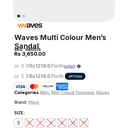
Waves Multi Colour Men’s
Sandal
SKU :
HA0015
Rs
or 3 X
Rs1216.67
with
or 3 X
Rs1216.67
with
Categories
Men
,
Men Casual Footwear
,
Waves
Brand:
Wave
SIZE
5
6
7
8
9
10
11