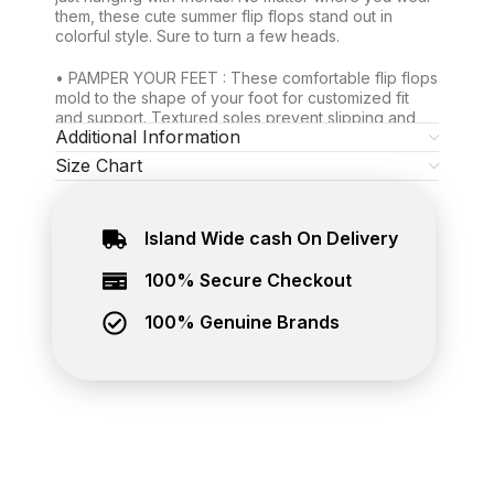
them, these cute summer flip flops stand out in
colorful style. Sure to turn a few heads.
• PAMPER YOUR FEET : These comfortable flip flops
mold to the shape of your foot for customized fit
and support. Textured soles prevent slipping and
Additional Information
sliding. Soft thong won’t chafe your toes.
Size Chart
• MORE DURABLE THAN MOST: Thanks to their
topnotch craftsmanship and stronger rubber
material, your pool and beach flip flops for women
Island Wide cash On Delivery
and men can stand up to tons of wear. Count on
them for the long trek.
100% Secure Checkout
Exclusive Waves rubber flip flops, now you can buy
online at The Brand Hub. Best place to buy genuine
100% Genuine Brands
footwear online in Sri Lanka. Island wide delivery
available.