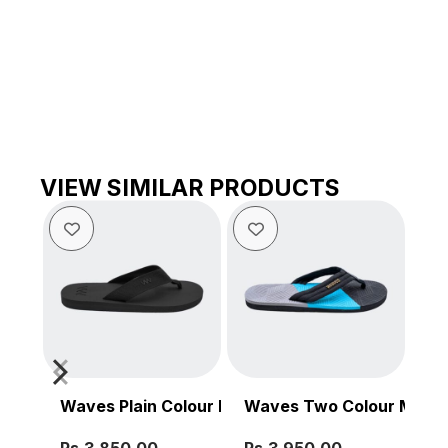
VIEW SIMILAR PRODUCTS
Waves Plain Colour Men’s Sandal
Waves Two Colour Men’s
Wa