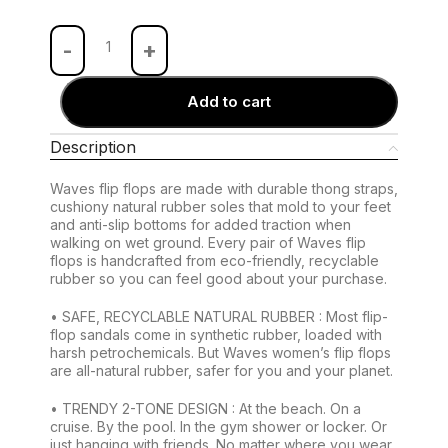
Add to cart
Description
Waves flip flops are made with durable thong straps,
cushiony natural rubber soles that mold to your feet
and anti-slip bottoms for added traction when
walking on wet ground. Every pair of Waves flip
flops is handcrafted from eco-friendly, recyclable
rubber so you can feel good about your purchase.
• SAFE, RECYCLABLE NATURAL RUBBER : Most flip-
flop sandals come in synthetic rubber, loaded with
harsh petrochemicals. But Waves women’s flip flops
are all-natural rubber, safer for you and your planet.
• TRENDY 2-TONE DESIGN : At the beach. On a
cruise. By the pool. In the gym shower or locker. Or
just hanging with friends. No matter where you wear