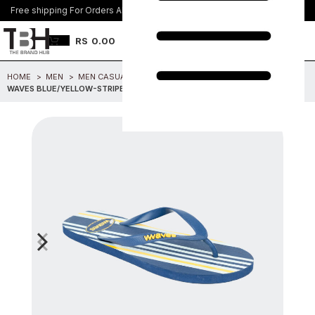
Free shipping For Orders Above Rs. 8500/=
Join Us
RS
0.00
HOME
MEN
MEN CASUAL FOOTWEAR
WAVES BLUE/YELLOW-STRIPES