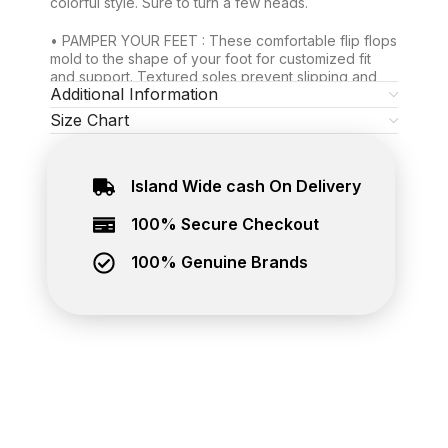
colorful style. Sure to turn a few heads.
• PAMPER YOUR FEET : These comfortable flip flops
mold to the shape of your foot for customized fit
and support. Textured soles prevent slipping and
Additional Information
sliding. Soft thong won’t chafe your toes.
Size Chart
• MORE DURABLE THAN MOST: Thanks to their
topnotch craftsmanship and stronger rubber
material, your pool and beach flip flops for women
Island Wide cash On Delivery
and men can stand up to tons of wear. Count on
them for the long trek.
100% Secure Checkout
Exclusive Waves rubber flip flops, now you can buy
online at The Brand Hub. Best place to buy genuine
100% Genuine Brands
footwear online in Sri Lanka. Island wide delivery
available.