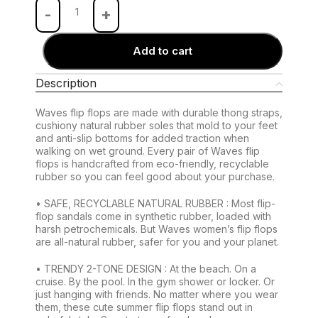
Add to cart
Description
Waves flip flops are made with durable thong straps,
cushiony natural rubber soles that mold to your feet
and anti-slip bottoms for added traction when
walking on wet ground. Every pair of Waves flip
flops is handcrafted from eco-friendly, recyclable
rubber so you can feel good about your purchase.
• SAFE, RECYCLABLE NATURAL RUBBER : Most flip-
flop sandals come in synthetic rubber, loaded with
harsh petrochemicals. But Waves women’s flip flops
are all-natural rubber, safer for you and your planet.
• TRENDY 2-TONE DESIGN : At the beach. On a
cruise. By the pool. In the gym shower or locker. Or
just hanging with friends. No matter where you wear
them, these cute summer flip flops stand out in