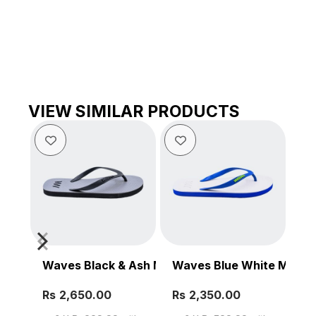
VIEW SIMILAR PRODUCTS
Waves Black & Ash Men’s Slipper
Waves Blue White Mens S
Be
Rs
Rs
Rs
SELECT OPTIONS
SELECT