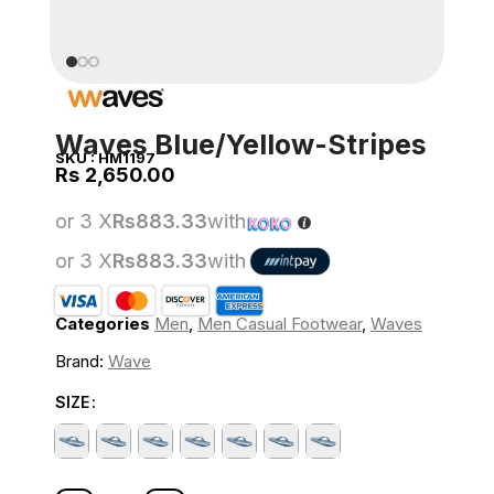
Waves Blue/Yellow-Stripes
SKU :
HM1197
Rs
or 3 X
Rs883.33
with
or 3 X
Rs883.33
with
Categories
Men
,
Men Casual Footwear
,
Waves
Brand:
Wave
SIZE