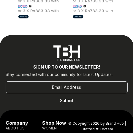
or 3 X
Rs883.33
with
or 3 X
Rs783.33
with
or
wi
or 3 X
Rs883.33
with
or 3 X
Rs783.33
with
or
wi
SIGN UP TO OUR NEWSLETTER!
Stay connected with our community for latest Updates.
Submit
Company
Shop Now
© Copyright 2026 by Brand Hub |
ABOUT US
WOMEN
Crafted ❤
Tectera