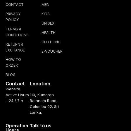
CONTACT
MEN
PRIVACY
KIDS
POLICY
UNISEX
TERMS &
HEALTH
CONDITIONS
CLOTHING
RETURN &
EXCHANGE
E-VOUCHER
HOW TO
ORDER
BLOG
Contact
Location
Website
Active Hours
110, Kumaran
– 24 / 7 h
Rathnam Road,
Colombo 02. Sri
Lanka.
Operation
Talk to us
Hours