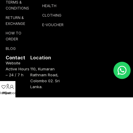
TERMS &
HEALTH
CONDITIONS
CLOTHING
RETURN &
EXCHANGE
E-VOUCHER
HOW TO
ORDER
BLOG
Contact
Location
Website
Active Hours
110, Kumaran
– 24 / 7 h
Rathnam Road,
Colombo 02. Sri
0
Lanka.
ishlist
My account
Cart
Operation
Talk to us
Hours
+(94) 76 347
3075
Monday –
Friday
info@thebrandhub.lk
8.00am –