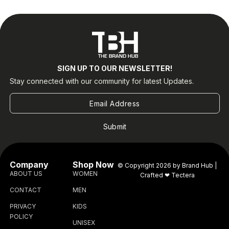
SIGN UP TO OUR NEWSLETTER!
Stay connected with our community for latest Updates.
Submit
Company
Shop Now
© Copyright 2026 by Brand Hub |
ABOUT US
WOMEN
Crafted ❤
Tectera
CONTACT
MEN
PRIVACY
KIDS
POLICY
UNISEX