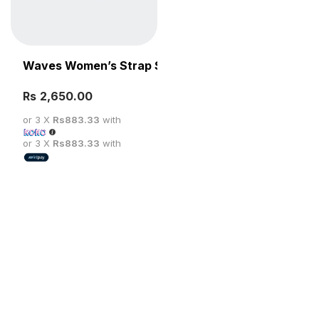
Waves Women’s Strap Sandal
Rs
SELECT OPTIONS
or 3 X
Rs883.33
with
or 3 X
Rs883.33
with