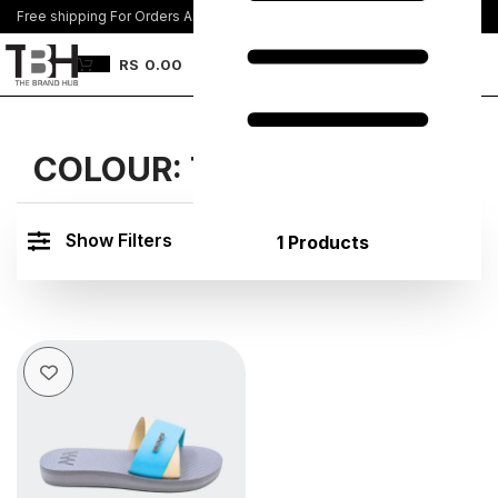
Free shipping For Orders Above Rs. 8500/=
Join Us
RS
0.00
COLOUR:
TUQ PINK
Show Filters
1 Products