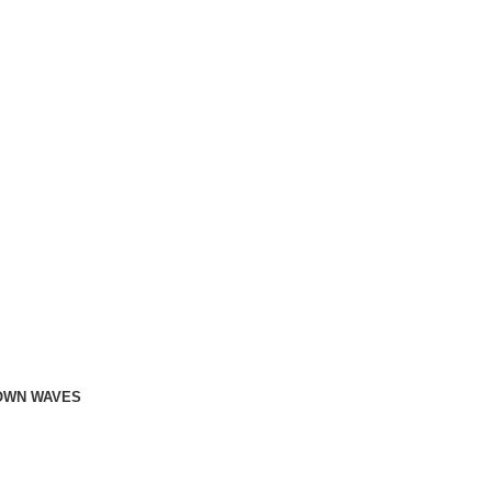
OWN WAVES