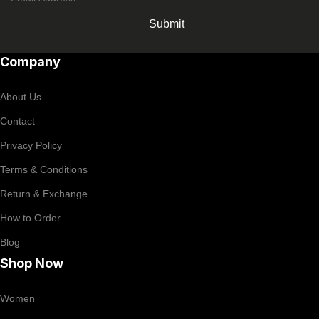
Submit
Company
About Us
Contact
Privacy Policy
Terms & Conditions
Return & Exchange
How to Order
Blog
Shop Now
Women