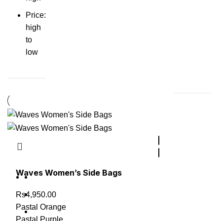
Price:
high
to
low
Waves Women’s Side Bags
Rs
4,950.00
Pastal Orange
Pastal Purple