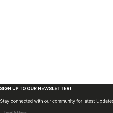
SIGN UP TO OUR NEWSLETTER!
Stay connected with our community for latest Update