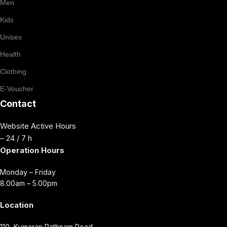
Men
Kids
Unisex
Health
Clothing
E-Voucher
Contact
Website Active Hours
– 24 / 7 h
Operation Hours
Monday – Friday
8.00am – 5.00pm
Location
110, Kumaran Rathnam Road,