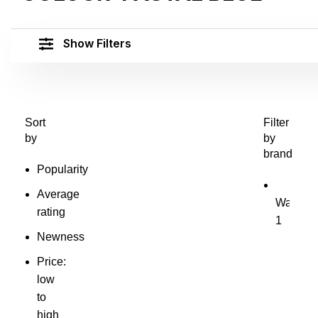
Show Filters
Sort
Filter
by
by
brand
Popularity
Average
Waves
W
rating
1
Newness
Price:
low
to
high