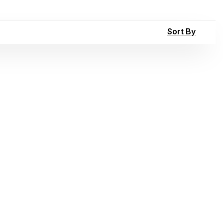
Sort By