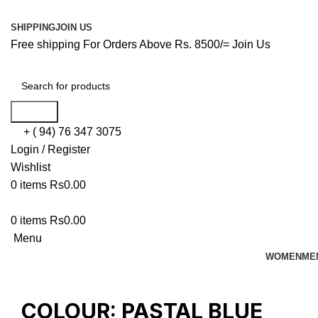
SHIPPING
JOIN US
Free shipping For Orders Above Rs. 8500/=
Join Us
Search
+ ( 94) 76 347 3075
Login / Register
Wishlist
0
items
Rs
0.00
0
items
Rs
0.00
Menu
WOMEN
ME
COLOUR:
PASTAL BLUE