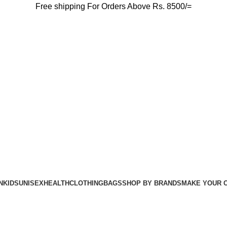
Free shipping For Orders Above Rs. 8500/=
N
KIDS
UNISEX
HEALTH
CLOTHING
BAGS
SHOP BY BRANDS
MAKE YOUR 