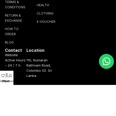
TERMS &
HEALTH
CONDITIONS
CLOTHING
RETURN &
EXCHANGE
E-VOUCHER
HOW TO
ORDER
BLOG
Contact
Location
Website
Active Hours
110, Kumaran
– 24 / 7 h
Rathnam Road,
Colombo 02. Sri
0
Lanka.
ishlist
My account
Cart
Operation
Talk to us
Hours
+(94) 76 347
3075
Monday –
Friday
info@thebrandhub.lk
8.00am –