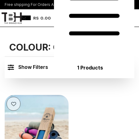
Free shipping For Orders Above Rs. 8500/=
Join Us
RS
0.00
COLOUR:
COFFEE BROWN
Show Filters
1 Products