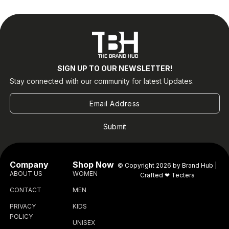
SIGN UP TO OUR NEWSLETTER!
Stay connected with our community for latest Updates.
Submit
Company
Shop Now
© Copyright 2026 by Brand Hub |
ABOUT US
WOMEN
Crafted ❤
Tectera
CONTACT
MEN
PRIVACY
KIDS
POLICY
UNISEX