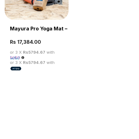
Mayura Pro Yoga Mat – 187CM*65CM/5MM
Rs
SELECT OPTIONS
or 3 X
Rs5794.67
with
or 3 X
Rs5794.67
with